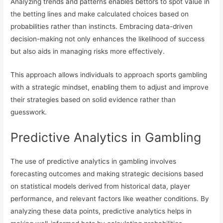
Analyzing trends and patterns enables bettors to spot value in
the betting lines and make calculated choices based on
probabilities rather than instincts. Embracing data-driven
decision-making not only enhances the likelihood of success
but also aids in managing risks more effectively.
This approach allows individuals to approach sports gambling
with a strategic mindset, enabling them to adjust and improve
their strategies based on solid evidence rather than
guesswork.
Predictive Analytics in Gambling
The use of predictive analytics in gambling involves
forecasting outcomes and making strategic decisions based
on statistical models derived from historical data, player
performance, and relevant factors like weather conditions. By
analyzing these data points, predictive analytics helps in