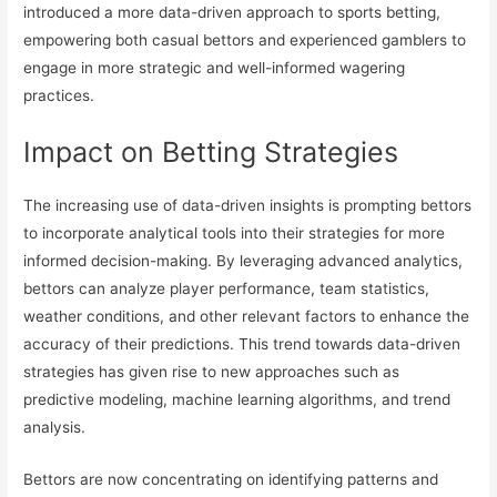
introduced a more data-driven approach to sports betting,
empowering both casual bettors and experienced gamblers to
engage in more strategic and well-informed wagering
practices.
Impact on Betting Strategies
The increasing use of data-driven insights is prompting bettors
to incorporate analytical tools into their strategies for more
informed decision-making. By leveraging advanced analytics,
bettors can analyze player performance, team statistics,
weather conditions, and other relevant factors to enhance the
accuracy of their predictions. This trend towards data-driven
strategies has given rise to new approaches such as
predictive modeling, machine learning algorithms, and trend
analysis.
Bettors are now concentrating on identifying patterns and