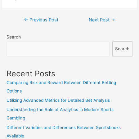
Post
←
Previous Post
Next Post
→
navigation
Search
Search
Recent Posts
Comparing Risk and Reward Between Different Betting
Options
Utilizing Advanced Metrics for Detailed Bet Analysis
Understanding the Role of Analytics in Modern Sports
Gambling
Different Varieties and Differences Between Sportsbooks
Available