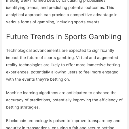
making well-informed bets by calculating probabilities,
identifying trends, and predicting potential outcomes. This
analytical approach can provide a competitive advantage in
various forms of gambling, including sports events.
Future Trends in Sports Gambling
Technological advancements are expected to significantly
impact the future of sports gambling. Virtual and augmented
reality technologies are likely to offer more immersive betting
experiences, potentially allowing users to feel more engaged
with the events they’re betting on.
Machine learning algorithms are anticipated to enhance the
accuracy of predictions, potentially improving the efficiency of
betting strategies.
Blockchain technology is poised to improve transparency and
security in transactions, ensuring a fair and secure betting