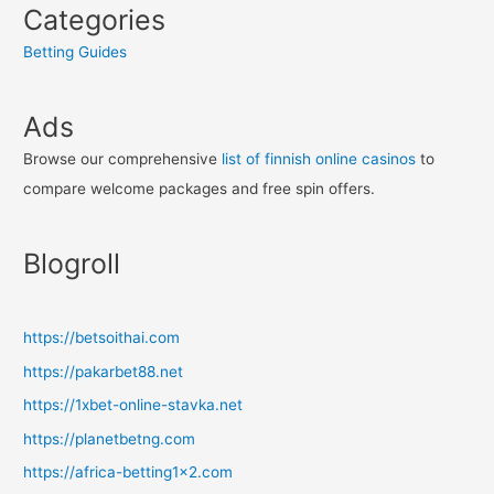
Categories
Betting Guides
Ads
Browse our comprehensive
list of finnish online casinos
to
compare welcome packages and free spin offers.
Blogroll
https://betsoithai.com
https://pakarbet88.net
https://1xbet-online-stavka.net
https://planetbetng.com
https://africa-betting1x2.com