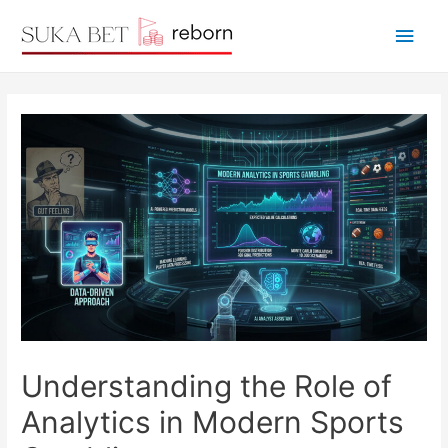
Main
Men
Understanding the Role of
Analytics in Modern Sports