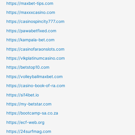
https://maxbet-tips.com
https://maxxxcasino.com
https://casinospincity777.com
https://pawabetfixed.com
https://kampala-bet.com
https://casinofaraonslots.com
https://vlkplatinumcasino.com
https://betstop10.com
https://volleyballmaxbet.com
https://casino-book-of-ra.com
https://si14bet.io
https://my-betstar.com
https://bootcamp-sa.co.za
https://ecf-web.org
https://24surfmag.com