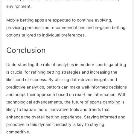
environment.
Mobile betting apps are expected to continue evolving,
providing personalized recommendations and in-game betting
options tailored to individual preferences.
Conclusion
Understanding the role of analytics in modern sports gambling
is crucial for refining betting strategies and increasing the
likelihood of success. By utilizing data-driven insights and
predictive analytics, bettors can make well-informed decisions
and adapt their approach based on real-time information. With
technological advancements, the future of sports gambling is
likely to feature more innovative tools and trends that
enhance the overall betting experience. Staying informed and
proactive in this dynamic industry is key to staying
competitive.