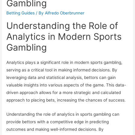
Gambling
Betting Guides
/ By
Alfredo Oberbrunner
Understanding the Role of
Analytics in Modern Sports
Gambling
Analytics plays a significant role in modern sports gambling,
serving as a critical tool in making informed decisions. By
leveraging data and statistical analysis, bettors can gain
valuable insights into various aspects of the game. This data-
driven approach allows for a more strategic and calculated
approach to placing bets, increasing the chances of success.
Understanding the role of analytics in sports gambling can
provide bettors with a competitive edge in predicting
outcomes and making well-informed decisions. By