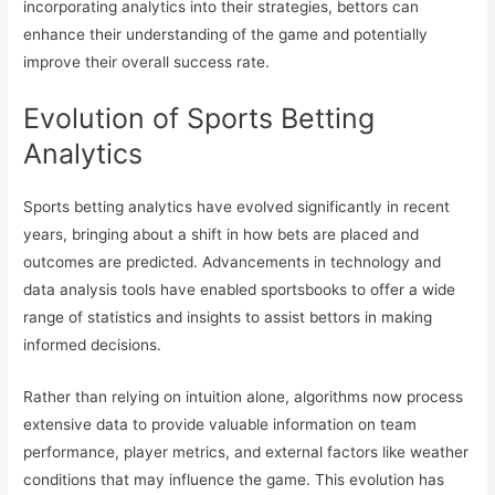
incorporating analytics into their strategies, bettors can
enhance their understanding of the game and potentially
improve their overall success rate.
Evolution of Sports Betting
Analytics
Sports betting analytics have evolved significantly in recent
years, bringing about a shift in how bets are placed and
outcomes are predicted. Advancements in technology and
data analysis tools have enabled sportsbooks to offer a wide
range of statistics and insights to assist bettors in making
informed decisions.
Rather than relying on intuition alone, algorithms now process
extensive data to provide valuable information on team
performance, player metrics, and external factors like weather
conditions that may influence the game. This evolution has