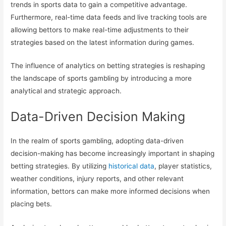
trends in sports data to gain a competitive advantage.
Furthermore, real-time data feeds and live tracking tools are
allowing bettors to make real-time adjustments to their
strategies based on the latest information during games.
The influence of analytics on betting strategies is reshaping
the landscape of sports gambling by introducing a more
analytical and strategic approach.
Data-Driven Decision Making
In the realm of sports gambling, adopting data-driven
decision-making has become increasingly important in shaping
betting strategies. By utilizing
historical data
, player statistics,
weather conditions, injury reports, and other relevant
information, bettors can make more informed decisions when
placing bets.