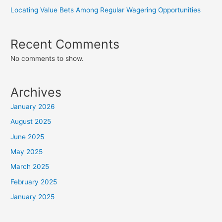
Locating Value Bets Among Regular Wagering Opportunities
Recent Comments
No comments to show.
Archives
January 2026
August 2025
June 2025
May 2025
March 2025
February 2025
January 2025