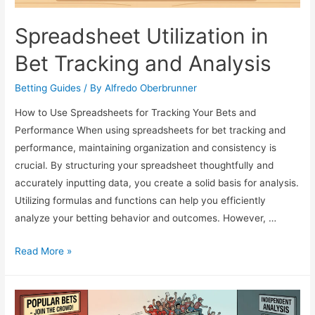
Spreadsheet Utilization in
Bet Tracking and Analysis
Betting Guides
/ By
Alfredo Oberbrunner
How to Use Spreadsheets for Tracking Your Bets and
Performance When using spreadsheets for bet tracking and
performance, maintaining organization and consistency is
crucial. By structuring your spreadsheet thoughtfully and
accurately inputting data, you create a solid basis for analysis.
Utilizing formulas and functions can help you efficiently
analyze your betting behavior and outcomes. However, …
Spreadsheet
Read More »
Utilization
in
Bet