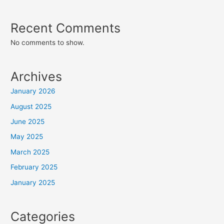
Recent Comments
No comments to show.
Archives
January 2026
August 2025
June 2025
May 2025
March 2025
February 2025
January 2025
Categories