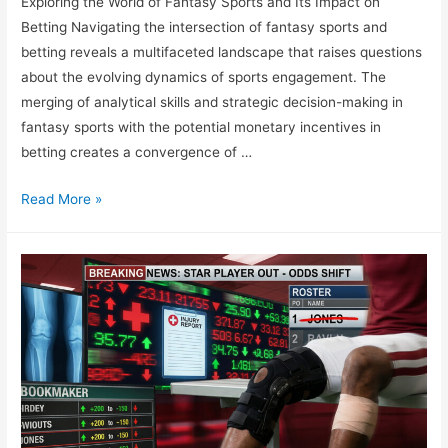
Exploring the World of Fantasy Sports and Its Impact on
Betting Navigating the intersection of fantasy sports and
betting reveals a multifaceted landscape that raises questions
about the evolving dynamics of sports engagement. The
merging of analytical skills and strategic decision-making in
fantasy sports with the potential monetary incentives in
betting creates a convergence of …
Exploring
Read More »
the
Impact
of
Fantasy
Sports
on
Wagering