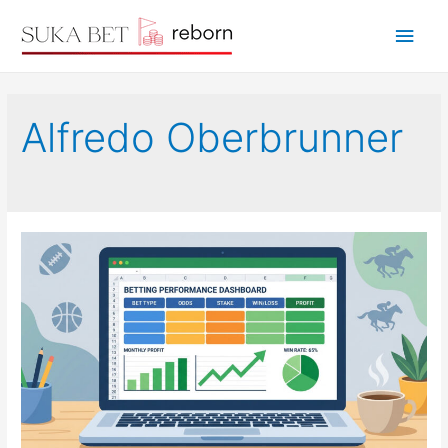
Main
Men
Alfredo Oberbrunner