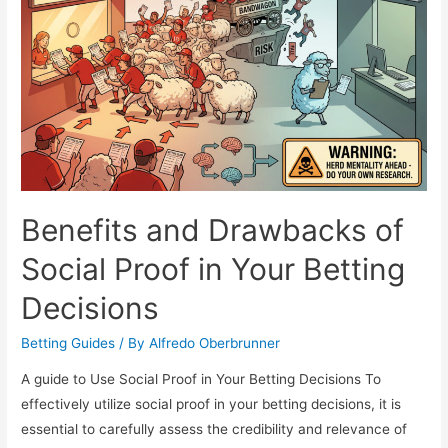
Tracking
and
Analysis
Benefits and Drawbacks of
Social Proof in Your Betting
Decisions
Betting Guides
/ By
Alfredo Oberbrunner
A guide to Use Social Proof in Your Betting Decisions To
effectively utilize social proof in your betting decisions, it is
essential to carefully assess the credibility and relevance of