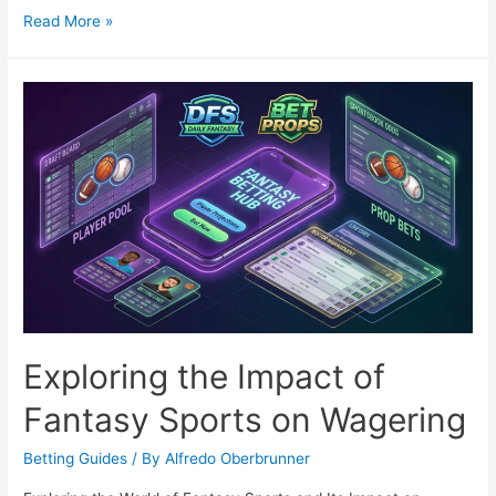
How
Read More »
are
Promotions
and
Bonuses
Shaping
Bettor
Behavior
Exploring the Impact of
Fantasy Sports on Wagering
Betting Guides
/ By
Alfredo Oberbrunner