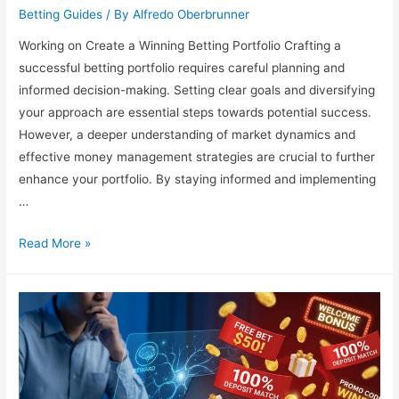
Betting Guides
/ By
Alfredo Oberbrunner
Working on Create a Winning Betting Portfolio Crafting a
successful betting portfolio requires careful planning and
informed decision-making. Setting clear goals and diversifying
your approach are essential steps towards potential success.
However, a deeper understanding of market dynamics and
effective money management strategies are crucial to further
enhance your portfolio. By staying informed and implementing
…
Advantages
Read More »
of
Building
a
Diversified
Betting
Portfolio