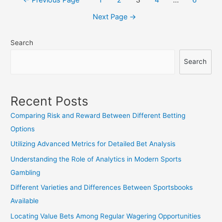
Prices
navigation
Influenced
Next Page
→
by
Player
Search
Injuries
Search
Recent Posts
Comparing Risk and Reward Between Different Betting
Options
Utilizing Advanced Metrics for Detailed Bet Analysis
Understanding the Role of Analytics in Modern Sports
Gambling
Different Varieties and Differences Between Sportsbooks
Available
Locating Value Bets Among Regular Wagering Opportunities