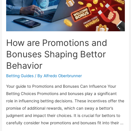
How are Promotions and
Bonuses Shaping Bettor
Behavior
Betting Guides
/ By
Alfredo Oberbrunner
Your guide to Promotions and Bonuses Can Influence Your
Betting Choices Promotions and bonuses play a significant
role in influencing betting decisions. These incentives offer the
promise of additional rewards, which can sway a bettor’s
judgment and impact their choices. It is crucial for bettors to
carefully consider how promotions and bonuses fit into their …