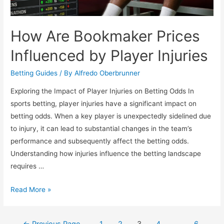
How Are Bookmaker Prices
Influenced by Player Injuries
Betting Guides
/ By
Alfredo Oberbrunner
Exploring the Impact of Player Injuries on Betting Odds In
sports betting, player injuries have a significant impact on
betting odds. When a key player is unexpectedly sidelined due
to injury, it can lead to substantial changes in the team’s
performance and subsequently affect the betting odds.
Understanding how injuries influence the betting landscape
requires …
How
Read More »
Are
Bookmaker
Posts
←
Previous Page
1
2
3
4
…
6