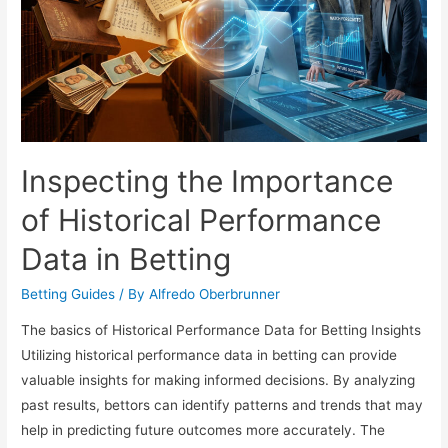
Markets
Inspecting the Importance
of Historical Performance
Data in Betting
Betting Guides
/ By
Alfredo Oberbrunner
The basics of Historical Performance Data for Betting Insights
Utilizing historical performance data in betting can provide
valuable insights for making informed decisions. By analyzing
past results, bettors can identify patterns and trends that may
help in predicting future outcomes more accurately. The