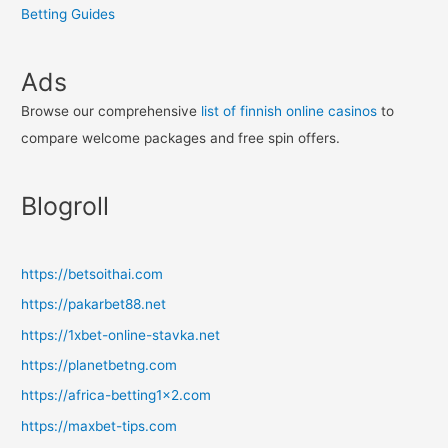
Betting Guides
Ads
Browse our comprehensive
list of finnish online casinos
to
compare welcome packages and free spin offers.
Blogroll
https://betsoithai.com
https://pakarbet88.net
https://1xbet-online-stavka.net
https://planetbetng.com
https://africa-betting1x2.com
https://maxbet-tips.com