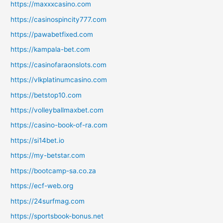
https://maxxxcasino.com
https://casinospincity777.com
https://pawabetfixed.com
https://kampala-bet.com
https://casinofaraonslots.com
https://vlkplatinumcasino.com
https://betstop10.com
https://volleyballmaxbet.com
https://casino-book-of-ra.com
https://si14bet.io
https://my-betstar.com
https://bootcamp-sa.co.za
https://ecf-web.org
https://24surfmag.com
https://sportsbook-bonus.net