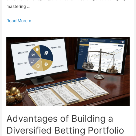
mastering …
Identifying
Read More »
the
Importance
of
Managing
Your
Emotions
in
Betting
Advantages of Building a
Diversified Betting Portfolio