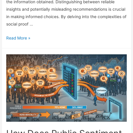
the information obtained. Distinguishing between reliable
insights and potentially misleading recommendations is crucial
in making informed choices. By delving into the complexities of
social proof …
Benefits
Read More »
and
Drawbacks
of
Social
Proof
in
Your
Betting
Decisions