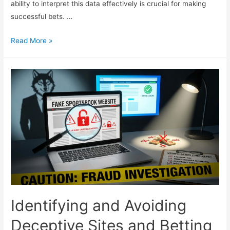
ability to interpret this data effectively is crucial for making
successful bets. …
Inspecting
Read More »
the
Importance
of
Historical
Performance
Data
in
Betting
Identifying and Avoiding
Deceptive Sites and Betting