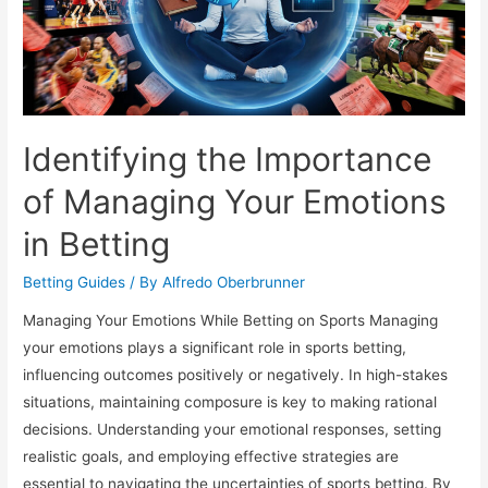
Identifying the Importance
of Managing Your Emotions
in Betting
Betting Guides
/ By
Alfredo Oberbrunner
Managing Your Emotions While Betting on Sports Managing
your emotions plays a significant role in sports betting,
influencing outcomes positively or negatively. In high-stakes
situations, maintaining composure is key to making rational
decisions. Understanding your emotional responses, setting
realistic goals, and employing effective strategies are
essential to navigating the uncertainties of sports betting. By