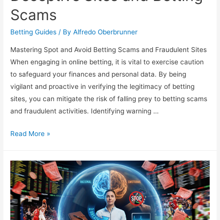
Scams
Betting Guides
/ By
Alfredo Oberbrunner
Mastering Spot and Avoid Betting Scams and Fraudulent Sites
When engaging in online betting, it is vital to exercise caution
to safeguard your finances and personal data. By being
vigilant and proactive in verifying the legitimacy of betting
sites, you can mitigate the risk of falling prey to betting scams
and fraudulent activities. Identifying warning …
Identifying
Read More »
and
Avoiding
Deceptive
Sites
and
Betting
Scams