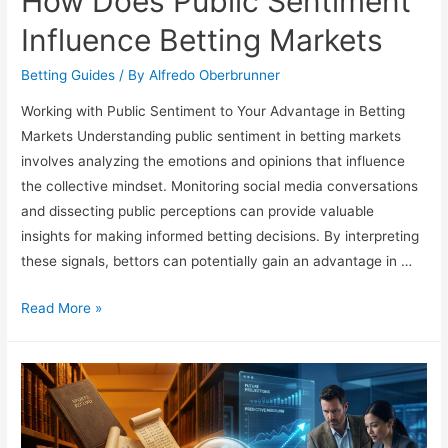
How Does Public Sentiment
Influence Betting Markets
Betting Guides
/ By
Alfredo Oberbrunner
Working with Public Sentiment to Your Advantage in Betting
Markets Understanding public sentiment in betting markets
involves analyzing the emotions and opinions that influence
the collective mindset. Monitoring social media conversations
and dissecting public perceptions can provide valuable
insights for making informed betting decisions. By interpreting
these signals, bettors can potentially gain an advantage in …
How
Read More »
Does
Public
Sentiment
Influence
Betting